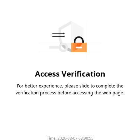
Access Verification
For better experience, please slide to complete the
verification process before accessing the web page.
Time:
2026-08-07 03:38:55