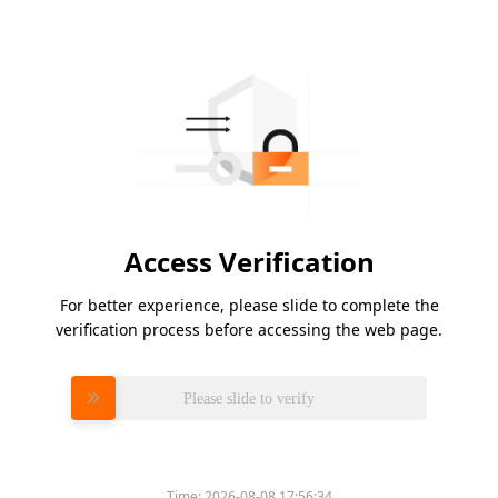
Access Verification
For better experience, please slide to complete the
verification process before accessing the web page.
Please slide to verify
Time:
2026-08-08 17:56:34