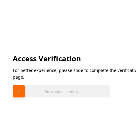
Access Verification
For better experience, please slide to complete the verifica
page.
Please slide to verify