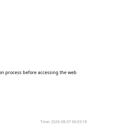
tion process before accessing the web
Time:
2026-08-07 06:03:18