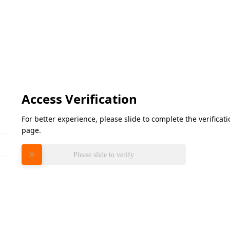
Access Verification
For better experience, please slide to complete the verifica
page.
Please slide to verify