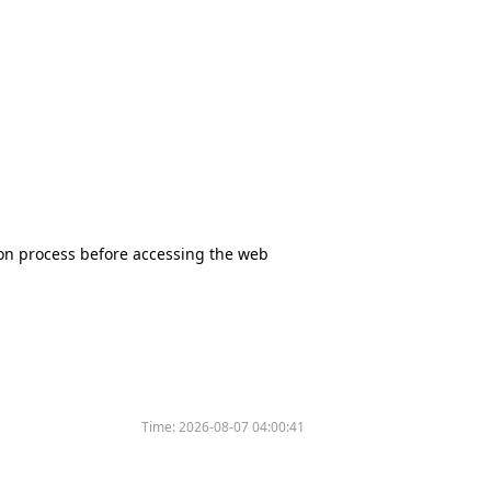
tion process before accessing the web
Time:
2026-08-07 04:00:41