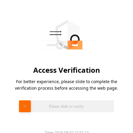
Access Verification
For better experience, please slide to complete the
verification process before accessing the web page.
Please slide to verify
Time:
2026-08-07 22:51:22